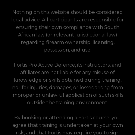
Nothing on this website should be considered
legal advice. All participants are responsible for
ensuring their own compliance with South
African law (or relevant jurisdictional law)
regarding firearm ownership, licensing,
possession, and use.
Fortis Pro Active Defence, its instructors, and
affiliates are not liable for any misuse of
knowledge or skills obtained during training,
nor for injuries, damages, or losses arising from
improper or unlawful application of such skills
outside the training environment.
By booking or attending a Fortis course, you
agree that training is undertaken at your own
risk, and that Fortis may require you to sign