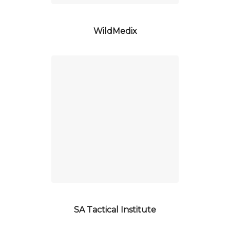
WildMedix
SA Tactical Institute