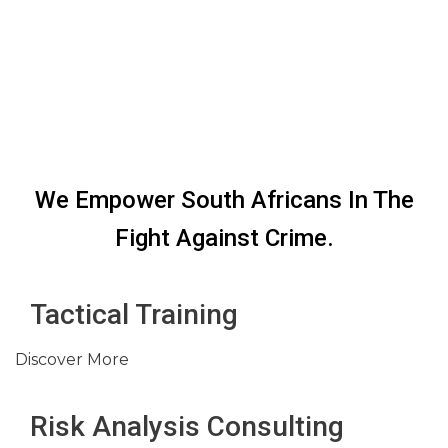
We Empower South Africans In The
Fight Against Crime.
Tactical Training
Discover More
Risk Analysis Consulting