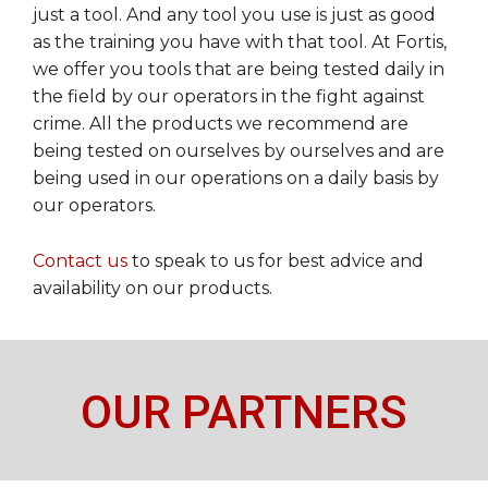
just a tool. And any tool you use is just as good
as the training you have with that tool. At Fortis,
we offer you tools that are being tested daily in
the field by our operators in the fight against
crime. All the products we recommend are
being tested on ourselves by ourselves and are
being used in our operations on a daily basis by
our operators.
Contact us
to speak to us for best advice and
availability on our products.
OUR PARTNERS