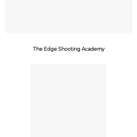
The Edge Shooting Academy