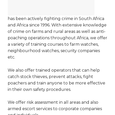
has been actively fighting crime in South Africa
and Africa since 1996. With extensive knowledge
of crime on farms and rural areas as well as anti-
poaching operations throughout Africa, we offer
a variety of training courses to farm watches,
neighbourhood watches, security companies
etc.
We also offer trained operators that can help
catch stock thieves, prevent attacks, fight
poachers and train anyone to be more effective
in their own safety procedures.
We offer risk assessment in all areas and also
armed escort services to corporate companies