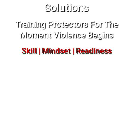
Solutions
Training Protectors For The
Moment Violence Begins
Skill | Mindset | Readiness