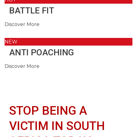
BATTLE FIT
Discover More
NEW
ANTI POACHING
Discover More
STOP BEING A
VICTIM IN SOUTH