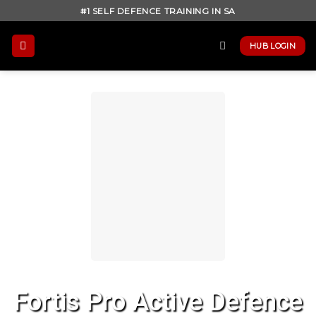
Skip
#1 SELF DEFENCE TRAINING IN SA
to
content
HUB LOGIN
Fortis Pro Active Defence