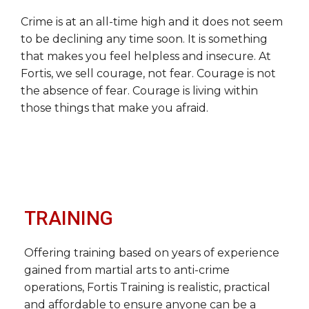
Crime is at an all-time high and it does not seem
to be declining any time soon. It is something
that makes you feel helpless and insecure. At
Fortis, we sell courage, not fear. Courage is not
the absence of fear. Courage is living within
those things that make you afraid.
TRAINING
Offering training based on years of experience
gained from martial arts to anti-crime
operations, Fortis Training is realistic, practical
and affordable to ensure anyone can be a