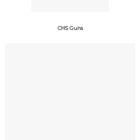
CHS Guns