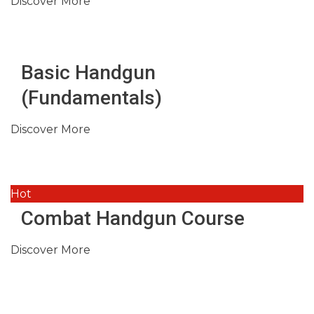
Discover More
Basic Handgun
(Fundamentals)
Discover More
Hot
Combat Handgun Course
Discover More