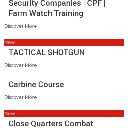
Security Companies | CPF |
Farm Watch Training
Discover More
New
TACTICAL SHOTGUN
Discover More
Carbine Course
Discover More
New
Close Quarters Combat