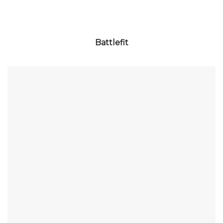
Battlefit