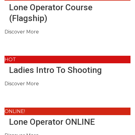
Lone Operator Course
(Flagship)
Discover More
HOT
Ladies Intro To Shooting
Discover More
ONLINE!
Lone Operator ONLINE