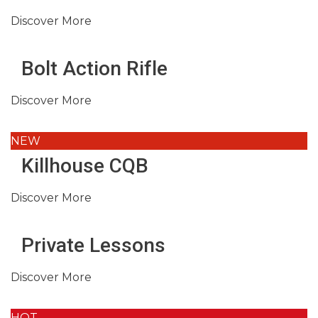
Discover More
Bolt Action Rifle
Discover More
NEW
Killhouse CQB
Discover More
Private Lessons
Discover More
HOT