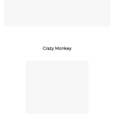
Crazy Monkey