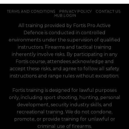
TERMS AND CONDITIONS
PRIVACY POLICY
CONTACT US
HUB LOGIN
All training provided by Fortis Pro Active
Defence is conducted in controlled
environments under the supervision of qualified
instructors. Firearms and tactical training
inherently involve risks. By participating in any
Fortis course, attendees acknowledge and
accept these risks, and agree to follow all safety
instructions and range rules without exception.
Fortis training is designed for lawful purposes
only, including sport shooting, hunting, personal
development, security industry skills, and
recreational training. We do not condone,
promote, or provide training for unlawful or
criminal use of firearms.