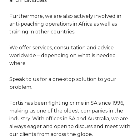
and individuals.
Furthermore, we are also actively involved in
anti-poaching operations in Africa as well as
training in other countries.
We offer services, consultation and advice
worldwide – depending on what is needed
where.
Speak to us for a one-stop solution to your
problem.
Fortis has been fighting crime in SA since 1996,
making us one of the oldest companies in the
industry. With offices in SA and Australia, we are
always eager and open to discuss and meet with
our clients from across the globe.