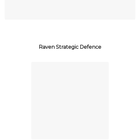
Raven Strategic Defence