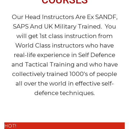
Our Head Instructors Are Ex SANDF,
SAPS And UK Military Trained. You
will get 1st class instruction from
World Class instructors who have
real-life experience in Self Defence
and Tactical Training and who have
collectively trained 1000's of people
all over the world in effective self-
defence techniques.
HOT!