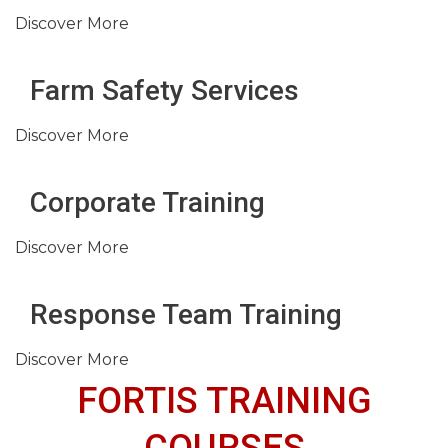
Discover More
Farm Safety Services
Discover More
Corporate Training
Discover More
Response Team Training
Discover More
FORTIS TRAINING
COURSES