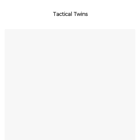
Tactical Twins