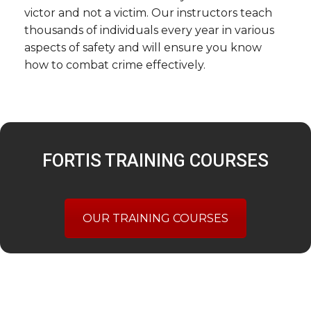
victor and not a victim. Our instructors teach
thousands of individuals every year in various
aspects of safety and will ensure you know
how to combat crime effectively.
FORTIS TRAINING COURSES
OUR TRAINING COURSES