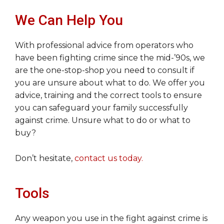
We Can Help You
With professional advice from operators who
have been fighting crime since the mid-’90s, we
are the one-stop-shop you need to consult if
you are unsure about what to do. We offer you
advice, training and the correct tools to ensure
you can safeguard your family successfully
against crime. Unsure what to do or what to
buy?
Don’t hesitate,
contact us today.
Tools
Any weapon you use in the fight against crime is