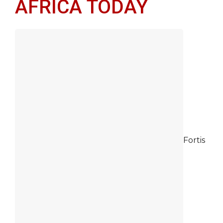
AFRICA TODAY
Fortis